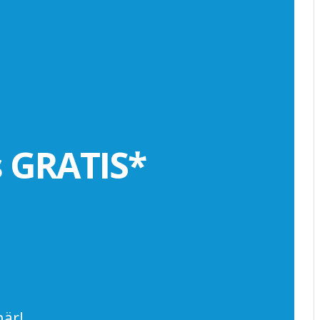
s GRATIS*
är!