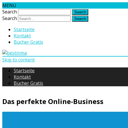
MENU
Search
Search
Startseite
Kontakt
Bücher Gratis
Skip to content
Startseite
Kontakt
Bücher Gratis
Das perfekte Online-Business