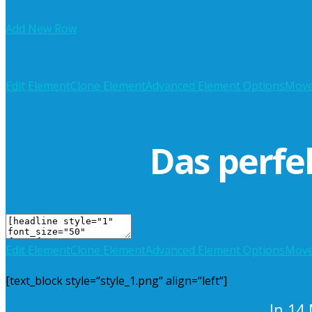
Add New Row
Edit Element
Clone Element
Advanced Element Options
Mov
Das perfe
Edit Element
Clone Element
Advanced Element Options
Mov
[text_block style=“style_1.png“ align=“left“]
In 14