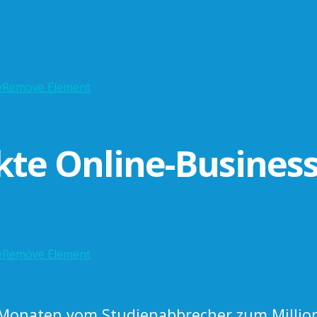
e
Remove Element
kte Online-Busines
e
Remove Element
 Monaten vom Studienabbrecher zum Million