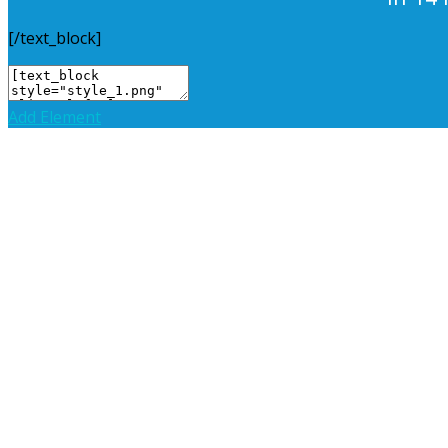
[/text_block]
Add Element
Add New Row
Edit Element
Clone Element
Advanced Element Options
Mov